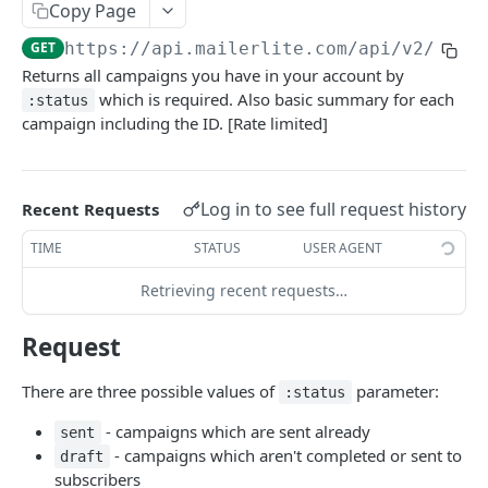
SEGMENTS
Copy Page
GET
https://api.mailerlite.com/api/v2
/camp
/segments
GET
Returns all campaigns you have in your account by
which is required. Also basic summary for each
:status
ACCOUNT SUBSCRIBERS
campaign including the ID. [Rate limited]
/subscribers
GET
/subscribers
POST
Log in to see full request history
Recent Requests
/subscribers/(:id or :email)
GET
TIME
STATUS
USER AGENT
/subscribers/(:id or :email)
PUT
Retrieving recent requests…
/subscribers/search
GET
Request
/subscribers/(:id or :email)/groups
GET
There are three possible values of
parameter:
:status
/subscribers/(:id or :email)/activity
GET
- campaigns which are sent already
sent
/subscribers/(:id or :email)/activity/:type
GET
- campaigns which aren't completed or sent to
draft
subscribers