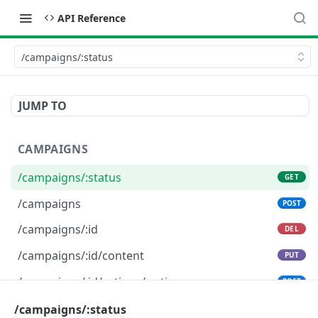
API Reference
/campaigns/:status
JUMP TO
CAMPAIGNS
/campaigns/:status
GET
/campaigns
POST
/campaigns/:id
DEL
/campaigns/:id/content
PUT
/campaigns/:id/actions/:action
POST
/campaigns/:status