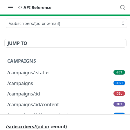
API Reference
/subscribers/(:id or :email)
JUMP TO
CAMPAIGNS
/campaigns/:status
GET
/campaigns
POST
/campaigns/:id
DEL
/campaigns/:id/content
PUT
/campaigns/:id/actions/:action
POST
/subscribers/(:id or :email)