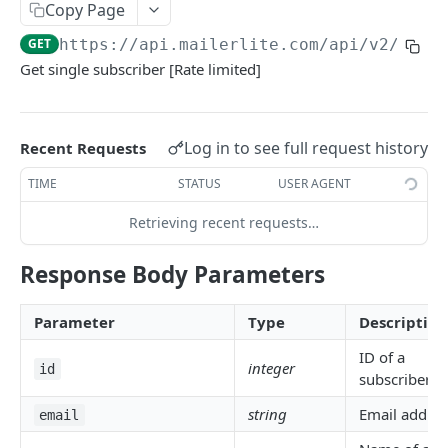
SEGMENTS
Copy Page
GET
https://api.mailerlite.com/api/v2
/subs
/segments
GET
Get single subscriber [Rate limited]
ACCOUNT SUBSCRIBERS
/subscribers
GET
Log in to see full request history
Recent Requests
/subscribers
POST
TIME
STATUS
USER AGENT
/subscribers/(:id or :email)
GET
Retrieving recent requests…
/subscribers/(:id or :email)
PUT
Response Body Parameters
/subscribers/search
GET
Parameter
Type
Description
/subscribers/(:id or :email)/groups
GET
ID of a
/subscribers/(:id or :email)/activity
GET
integer
id
subscriber
/subscribers/(:id or :email)/activity/:type
GET
string
Email addres
email